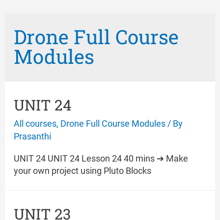
Drone Full Course
Modules
UNIT 24
All courses
,
Drone Full Course Modules
/ By
Prasanthi
UNIT 24 UNIT 24 Lesson 24 40 mins ➔ Make
your own project using Pluto Blocks
UNIT 23