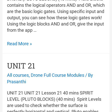
contains the logical operators AND and OR, which
are the basic logic gates. Using specific input and
output, you can see how these logic gates work!
Using the logic blocks AND and OR, give the input
from the app …
UNIT
Read More »
22
UNIT 21
All courses
,
Drone Full Course Modules
/ By
Prasanthi
UNIT 21 UNIT 21 Lesson 21 40 mins SPIRIT
LEVEL (PLUTO BLOCKS) (40 mins) Spirit Levels
are used to check whether the surface is
perfectly horizontal and vertical. Pluto enables