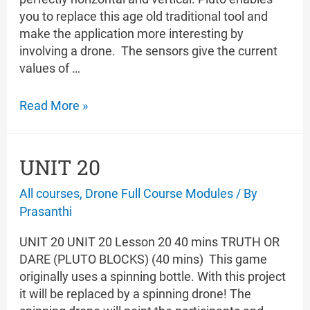
you to replace this age old traditional tool and
make the application more interesting by
involving a drone. The sensors give the current
values of …
UNIT
Read More »
21
UNIT 20
All courses
,
Drone Full Course Modules
/ By
Prasanthi
UNIT 20 UNIT 20 Lesson 20 40 mins TRUTH OR
DARE (PLUTO BLOCKS) (40 mins) This game
originally uses a spinning bottle. With this project
it will be replaced by a spinning drone! The