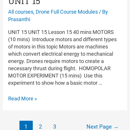
UNIT 15
All courses
,
Drone Full Course Modules
/ By
Prasanthi
UNIT 15 UNIT 15 Lesson 15 40 mins MOTORS
(10 mins) Introduce motors and different types
of motors in this topic Motors are machines
which convert electrical energy to mechanical
energy. Drones require motors to create a
necessary thrust during flight. HOMOPOLAR
MOTOR EXPERIMENT (15 mins) Use this
experiment to show how a basic motor …
UNIT
Read More »
15
Posts
1
2
3
Next Page
→