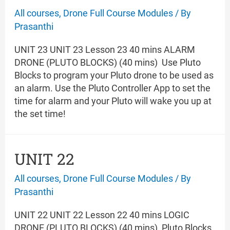
All courses
,
Drone Full Course Modules
/ By
Prasanthi
UNIT 23 UNIT 23 Lesson 23 40 mins ALARM
DRONE (PLUTO BLOCKS) (40 mins) Use Pluto
Blocks to program your Pluto drone to be used as
an alarm. Use the Pluto Controller App to set the
time for alarm and your Pluto will wake you up at
the set time!
UNIT 22
All courses
,
Drone Full Course Modules
/ By
Prasanthi
UNIT 22 UNIT 22 Lesson 22 40 mins LOGIC
DRONE (PLUTO BLOCKS) (40 mins) Pluto Blocks