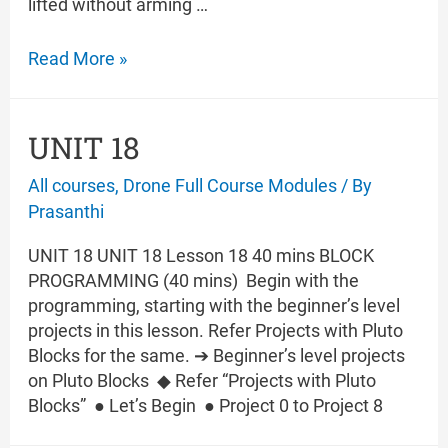
lifted without arming …
UNIT
Read More »
19
UNIT 18
All courses
,
Drone Full Course Modules
/ By
Prasanthi
UNIT 18 UNIT 18 Lesson 18 40 mins BLOCK
PROGRAMMING (40 mins) Begin with the
programming, starting with the beginner’s level
projects in this lesson. Refer Projects with Pluto
Blocks for the same. ➔ Beginner’s level projects
on Pluto Blocks ◆ Refer “Projects with Pluto
Blocks” ● Let’s Begin ● Project 0 to Project 8