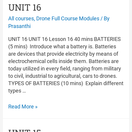
UNIT 16
All courses
,
Drone Full Course Modules
/ By
Prasanthi
UNIT 16 UNIT 16 Lesson 16 40 mins BATTERIES
(5 mins) Introduce what a battery is. Batteries
are devices that provide electricity by means of
electrochemical cells inside them. Batteries are
today utilized in every field, ranging from military
to civil, industrial to agricultural, cars to drones.
TYPES OF BATTERIES (10 mins) Explain different
types …
UNIT
Read More »
16