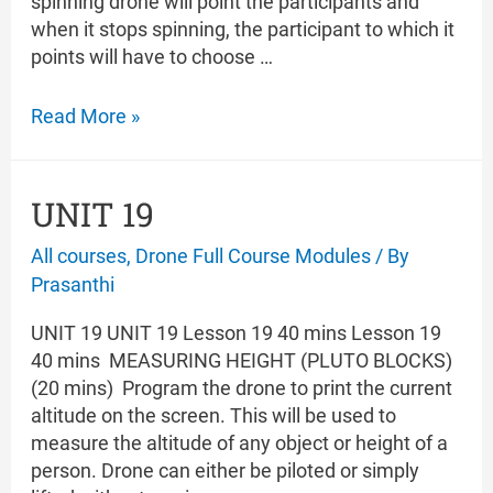
spinning drone will point the participants and
when it stops spinning, the participant to which it
points will have to choose …
UNIT
Read More »
20
UNIT 19
All courses
,
Drone Full Course Modules
/ By
Prasanthi
UNIT 19 UNIT 19 Lesson 19 40 mins Lesson 19
40 mins MEASURING HEIGHT (PLUTO BLOCKS)
(20 mins) Program the drone to print the current
altitude on the screen. This will be used to
measure the altitude of any object or height of a
person. Drone can either be piloted or simply