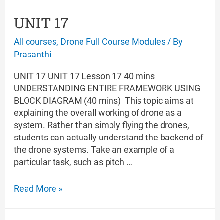
UNIT 17
All courses
,
Drone Full Course Modules
/ By
Prasanthi
UNIT 17 UNIT 17 Lesson 17 40 mins
UNDERSTANDING ENTIRE FRAMEWORK USING
BLOCK DIAGRAM (40 mins) This topic aims at
explaining the overall working of drone as a
system. Rather than simply flying the drones,
students can actually understand the backend of
the drone systems. Take an example of a
particular task, such as pitch …
UNIT
Read More »
17