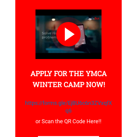
APPLY FOR THE YMCA
WINTER CAMP NOW!
https://forms.gle/EjBU6c6n3ZVxqfX
q6
or Scan the QR Code Here!!