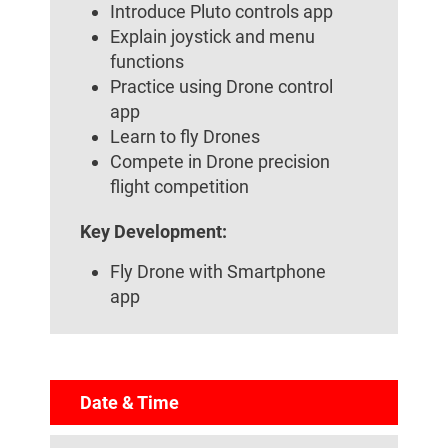
Introduce Pluto controls app
Explain joystick and menu
functions
Practice using Drone control
app
Learn to fly Drones
Compete in Drone precision
flight competition
Key Development:
Fly Drone with Smartphone
app
Date & Time