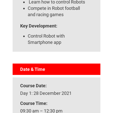
Learn how to control Robots
Compete in Robot football
and racing games
Key Development:
Control Robot with
Smartphone app
Date & Time
Course Date:
Day 1: 28 December 2021
Course Time:
09:30 am – 12:30 pm