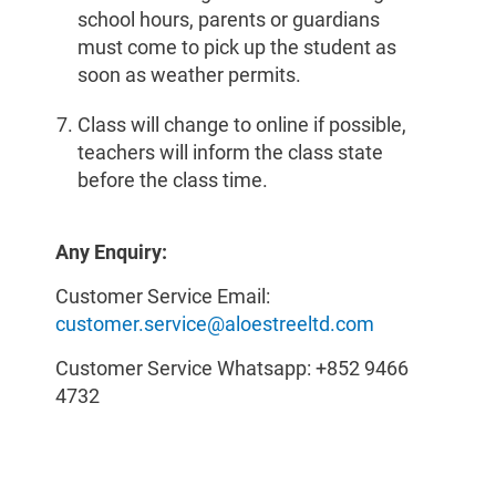
school hours, parents or guardians
must come to pick up the student as
soon as weather permits.
Class will change to online if possible,
teachers will inform the class state
before the class time.
Any Enquiry:
Customer Service Email:
customer.service@aloestreeltd.com
Customer Service Whatsapp: +852 9466
4732