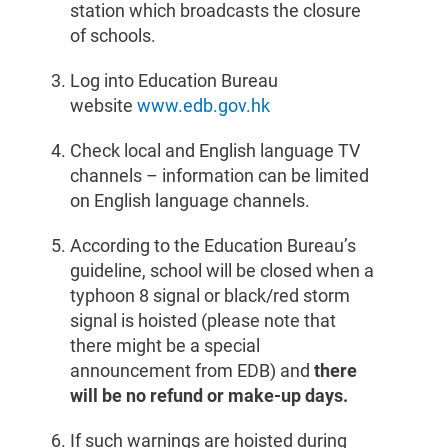
station which broadcasts the closure
of schools.
Log into Education Bureau
website
www.edb.gov.hk
Check local and English language TV
channels – information can be limited
on English language channels.
According to the Education Bureau’s
guideline, school will be closed when a
typhoon 8 signal or black/red storm
signal is hoisted (please note that
there might be a special
announcement from EDB) and
there
will be no refund or make-up days.
If such warnings are hoisted during