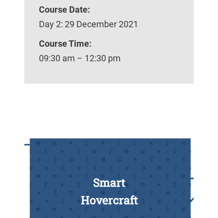
Course Date:
Day 2: 29 December 2021
Course Time:
09:30 am – 12:30 pm
Smart
Hovercraft