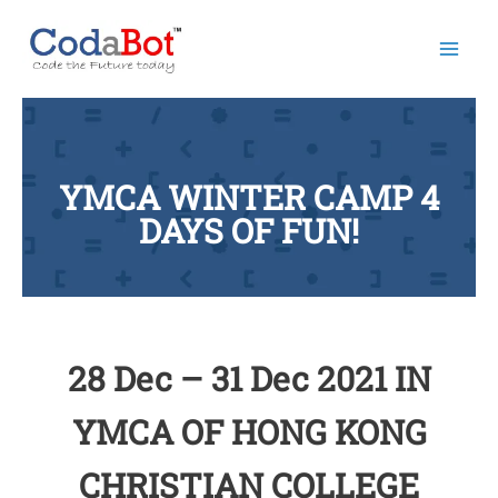
Mai
Men
YMCA WINTER CAMP 4
DAYS OF FUN!
28 Dec – 31 Dec 2021 IN
YMCA OF HONG KONG
CHRISTIAN COLLEGE