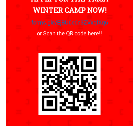
WINTER CAMP NOW!
forms.gle/EjBU6c6n3ZVxqfXq6
or Scan the QR code here!!