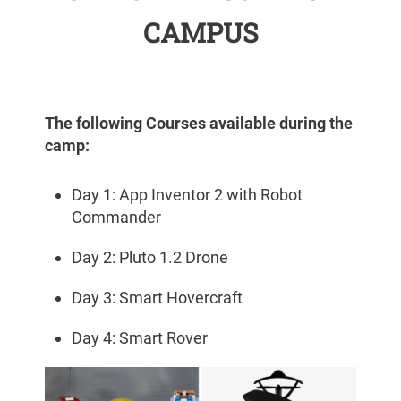
CAMPUS
The following Courses available during the
camp:
Day 1: App Inventor 2 with Robot
Commander
Day 2: Pluto 1.2 Drone
Day 3: Smart Hovercraft
Day 4: Smart Rover