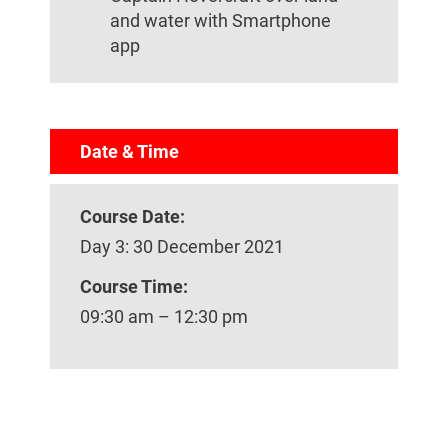
and water with Smartphone
app
Date & Time
Course Date:
Day 3: 30 December 2021
Course Time:
09:30 am – 12:30 pm