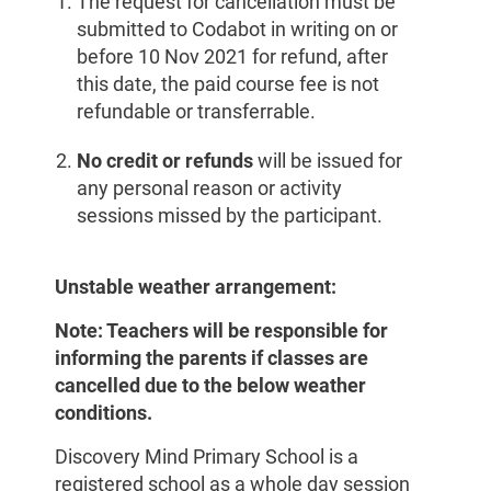
The request for cancellation must be
submitted to Codabot in writing on or
before 10 Nov 2021 for refund, after
this date, the paid course fee is not
refundable or transferrable.
No credit or refunds
will be issued for
any personal reason or activity
sessions missed by the participant.
Unstable weather arrangement:
Note: Teachers will be responsible for
informing the parents if classes are
cancelled due to the below weather
conditions.
Discovery Mind Primary School is a
registered school as a whole day session