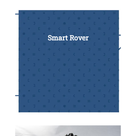
Smart Rover