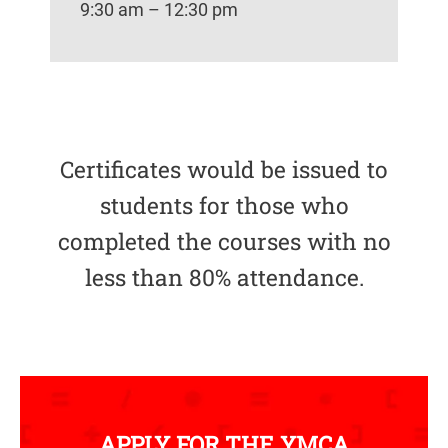
9:30 am – 12:30 pm
Certificates would be issued to
students for those who
completed the courses with no
less than 80% attendance.
APPLY FOR THE YMCA