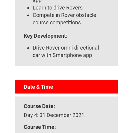
app
Learn to drive Rovers
Compete in Rover obstacle
course competitions
Key Development:
Drive Rover omni-directional
car with Smartphone app
Date & Time
Course Date:
Day 4: 31 December 2021
Course Time: