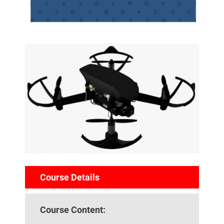
Course Details
Course Content: