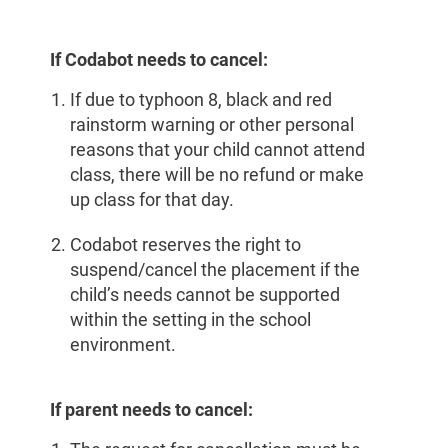
If Codabot needs to cancel:
If due to typhoon 8, black and red
rainstorm warning or other personal
reasons that your child cannot attend
class, there will be no refund or make
up class for that day.
Codabot reserves the right to
suspend/cancel the placement if the
child’s needs cannot be supported
within the setting in the school
environment.
If parent needs to cancel: