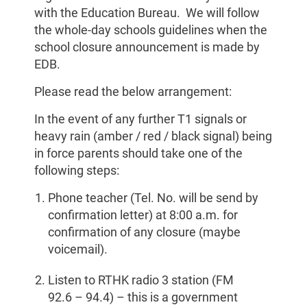
with the Education Bureau. We will follow
the whole-day schools guidelines when the
school closure announcement is made by
EDB.
Please read the below arrangement:
In the event of any further T1 signals or
heavy rain (amber / red / black signal) being
in force parents should take one of the
following steps:
Phone teacher (Tel. No. will be send by
confirmation letter) at 8:00 a.m. for
confirmation of any closure (maybe
voicemail).
Listen to RTHK radio 3 station (FM
92.6 – 94.4) – this is a government