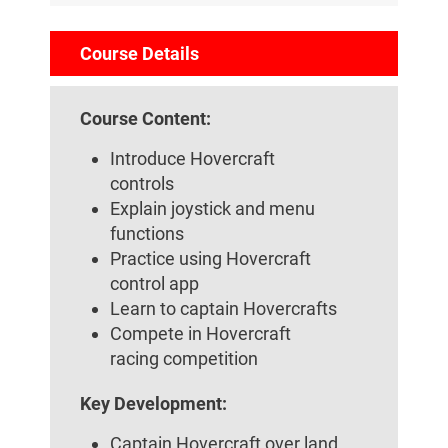
Course Details
Course Content:
Introduce Hovercraft
controls
Explain joystick and menu
functions
Practice using Hovercraft
control app
Learn to captain Hovercrafts
Compete in Hovercraft
racing competition
Key Development:
Captain Hovercraft over land