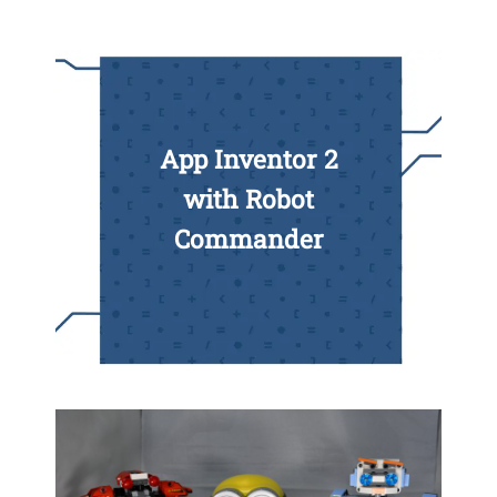
App Inventor 2
with Robot
Commander