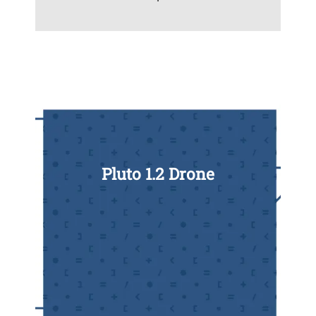
Pluto 1.2 Drone