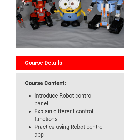
Course Details
Course Content:
Introduce Robot control
panel
Explain different control
functions
Practice using Robot control
app