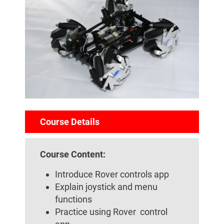
Course Details
Course Content:
Introduce Rover controls app
Explain joystick and menu
functions
Practice using Rover control