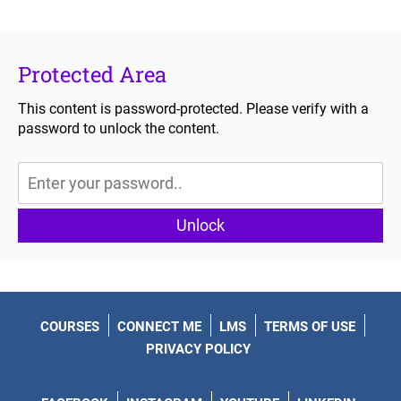
Protected Area
This content is password-protected. Please verify with a
password to unlock the content.
Unlock
COURSES
CONNECT ME
LMS
TERMS OF USE
PRIVACY POLICY