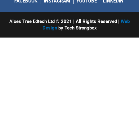
FACEBOOK
INSTAGRAM
YOUTUBE
LINKEDIN
Aloes Tree Edtech Ltd © 2021 | All Rights Reserved |
Web
Design
by Tech Strongbox