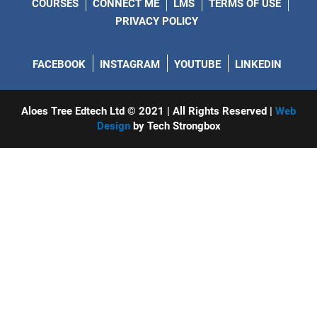
COURSES
CONNECT ME
LMS
TERMS OF USE
PRIVACY POLICY
FACEBOOK
INSTAGRAM
YOUTUBE
LINKEDIN
Aloes Tree Edtech Ltd © 2021 | All Rights Reserved |
Web
Design
by Tech Strongbox