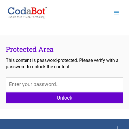
Mai
Men
Protected Area
This content is password-protected. Please verify with a
password to unlock the content.
Unlock