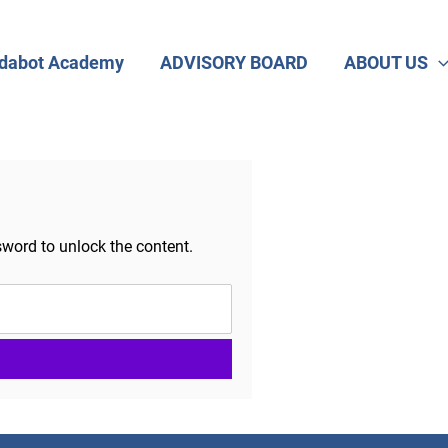
dabot Academy
ADVISORY BOARD
ABOUT US
sword to unlock the content.