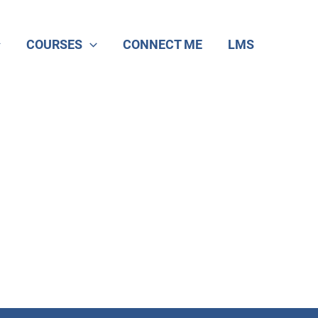
COURSES
CONNECT ME
LMS