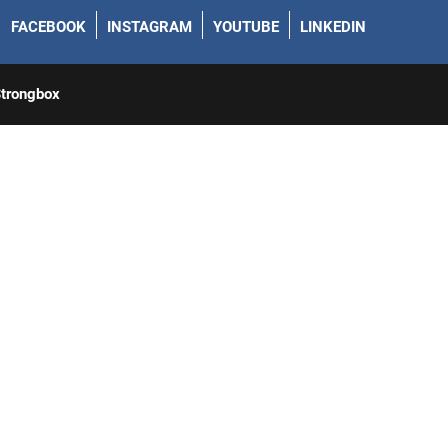
FACEBOOK
INSTAGRAM
YOUTUBE
LINKEDIN
trongbox