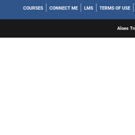
COURSES
CONNECT ME
LMS
TERMS OF USE
Aloes Tr