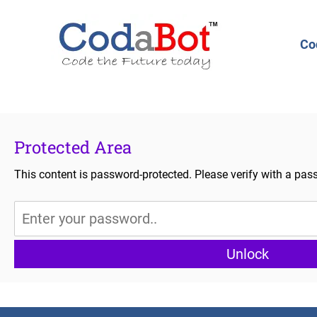
Co
Protected Area
This content is password-protected. Please verify with a pas
Unlock