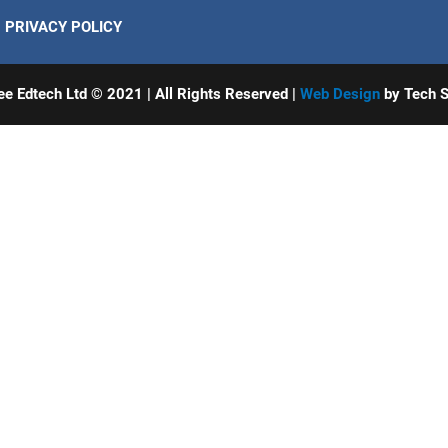
PRIVACY POLICY
ee Edtech Ltd © 2021 | All Rights Reserved |
Web Design
by Tech S