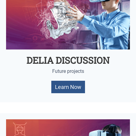
DELIA DISCUSSION
Future projects
Learn Now