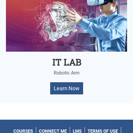
IT LAB
Robotic Arm
Learn Now
COURSES
CONNECT ME
LMS
TERMS OF USE