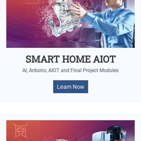
SMART HOME AIOT
AI, Arduino, AIOT and Final Project Modules
Learn Now