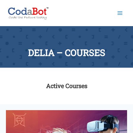
Mai
Men
DELIA – COURSES
Active Courses