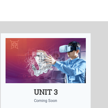
UNIT 3
Coming Soon