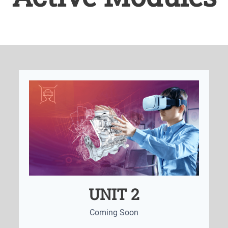
UNIT 2
Coming Soon