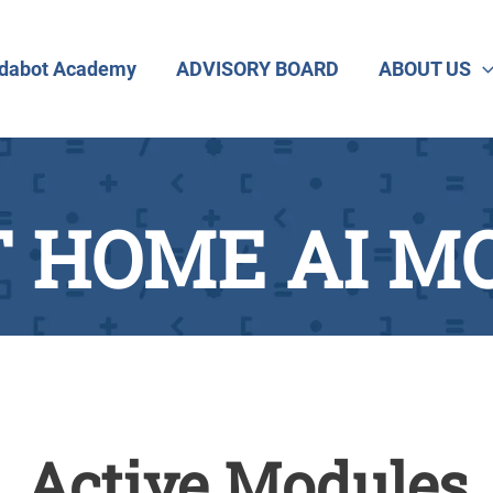
dabot Academy
ADVISORY BOARD
ABOUT US
 HOME AI M
Active Modules