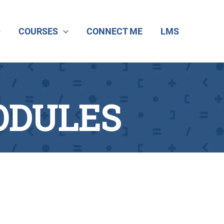
COURSES
CONNECT ME
LMS
ODULES