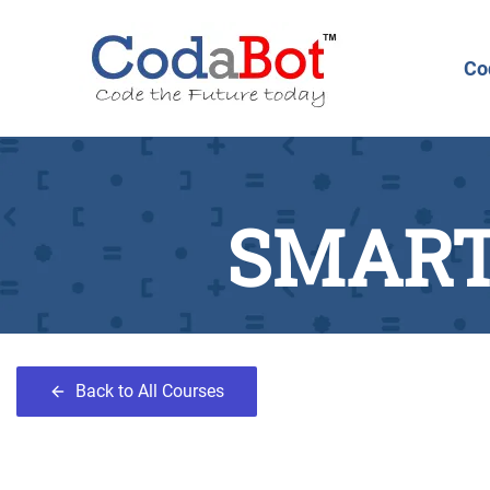
Co
SMART
Back to All Courses