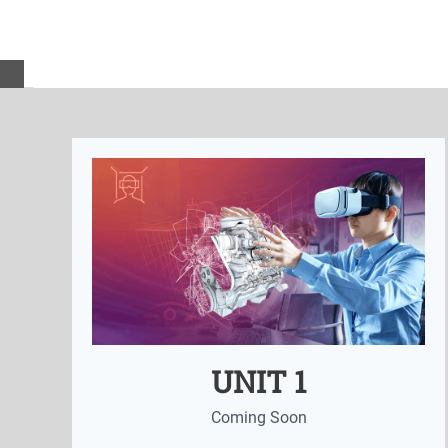
UNIT 1
Coming Soon