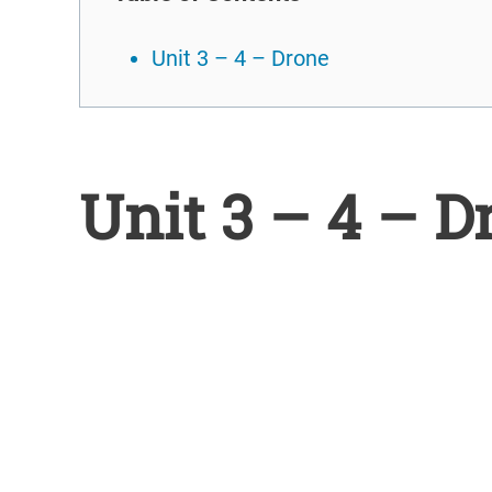
Unit 3 – 4 – Drone
Unit 3 – 4 – D