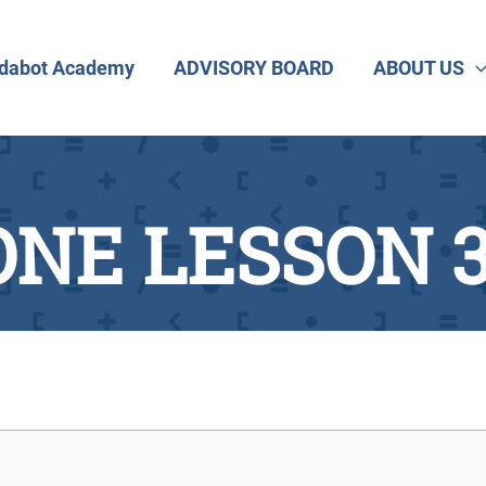
dabot Academy
ADVISORY BOARD
ABOUT US
NE LESSON 3