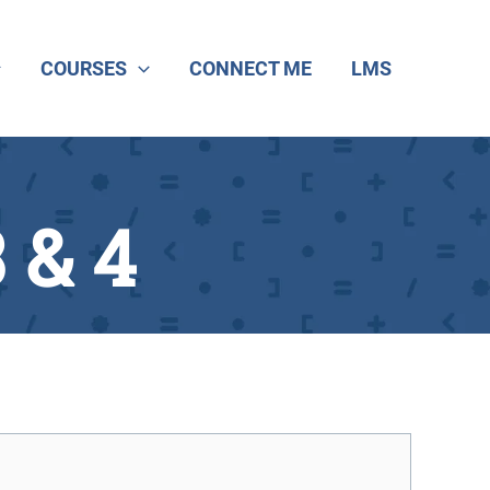
COURSES
CONNECT ME
LMS
 & 4