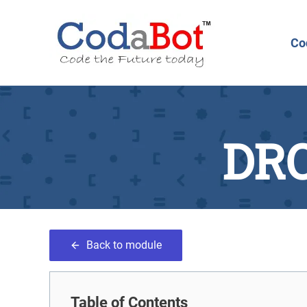
Co
DRO
Back to module
Table of Contents