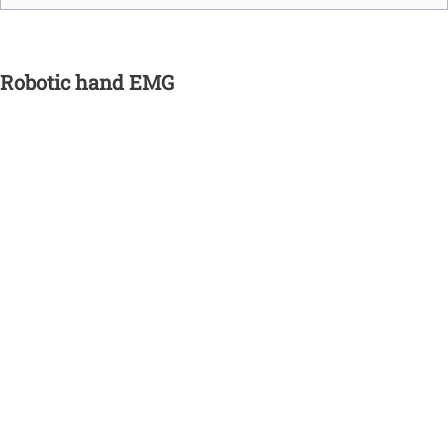
Robotic hand EMG