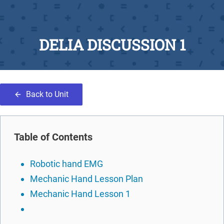
DELIA DISCUSSION 1
Back to Unit
Table of Contents
Robotic hand EMG
Mechanic Hand Lesson Plan
Mechanic Hand Lesson 1