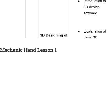
Mechanic Hand Lesson 1