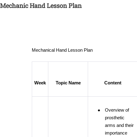
Mechanic Hand Lesson Plan