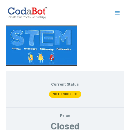
Current Status
NOT ENROLLED
Price
Closed