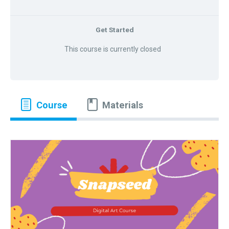
Get Started
This course is currently closed
Course
Materials