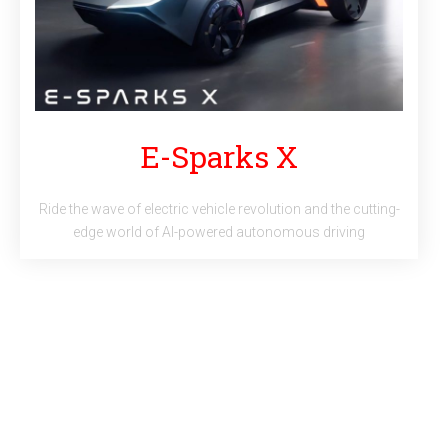
E-Sparks X
Ride the wave of electric vehicle revolution and the cutting-
edge world of AI-powered autonomous driving