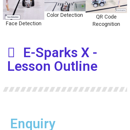
Color Detection
QR Code
Face Detection
Recognition
E-Sparks X -
Lesson Outline
Enquiry