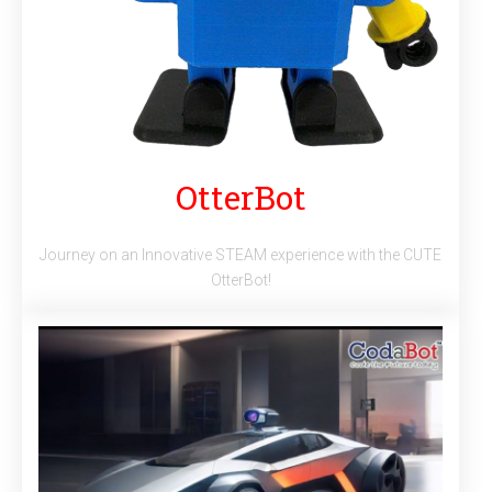
OtterBot
Journey on an Innovative STEAM experience with the CUTE
OtterBot!