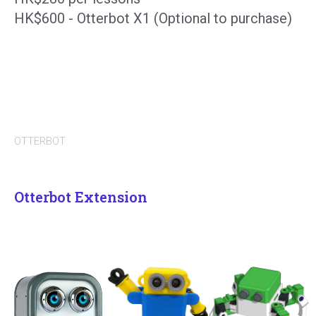
HK$600 - Otterbot X1 (Optional to purchase)
OTTERBOT
Otterbot Extension