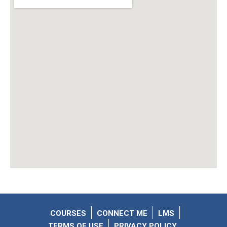
COURSES
CONNECT ME
LMS
TERMS OF USE
PRIVACY POLICY