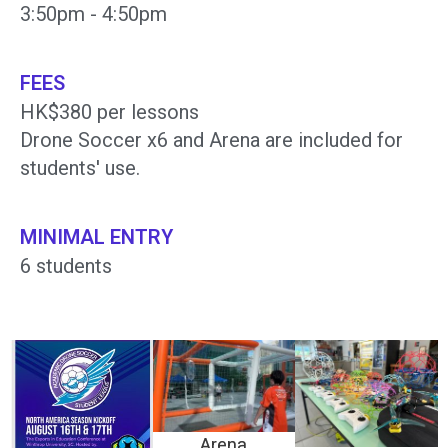
3:50pm - 4:50pm
FEES
HK$380 per lessons
Drone Soccer x6 and Arena are included for
students' use.
MINIMAL ENTRY
6 students
Arena