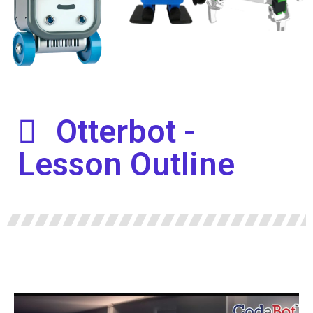
Otterbot -
Lesson Outline