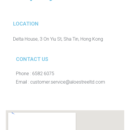
LOCATION
Delta House, 3 On Yiu St, Sha Tin, Hong Kong
CONTACT US
Phone : 6582 6075
Email :
customer.service@aloestreeltd.com