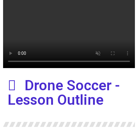
Drone Soccer -
Lesson Outline