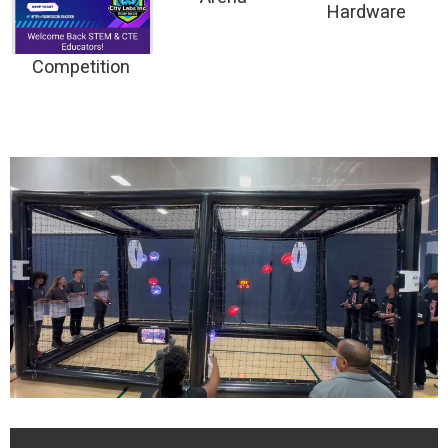
Hardware
Competition