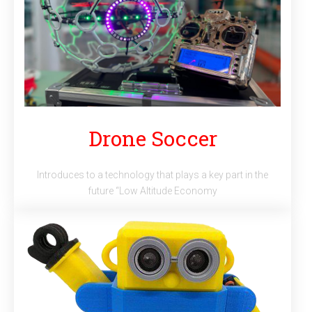
Drone Soccer
Introduces to a technology that plays a key part in the
future “Low Altitude Economy