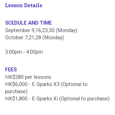
Lesson Details
SCEDULE AND TIME
September 9,16,23,30 (Monday)
October 7,21,28 (Monday)
3:00pm - 4:00pm
FEES
HK$280 per lessons
HK$6,000 - E-Sparks X3 (Optional to
purchase)
HK$1,800 - E-Sparks Xi (Optional to purchase)