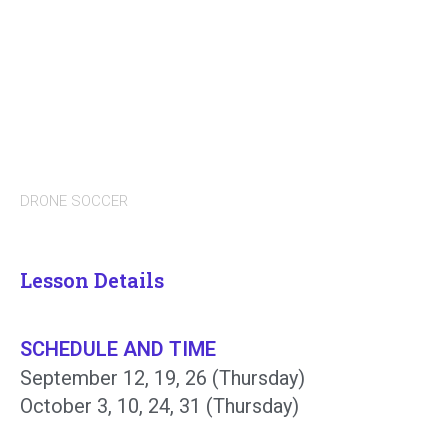
DRONE SOCCER
Lesson Details
SCHEDULE AND TIME
September 12, 19, 26 (Thursday)
October 3, 10, 24, 31 (Thursday)