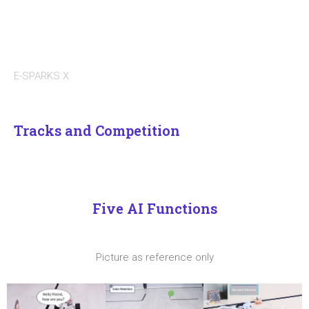
E-SPARKS X
Tracks and Competition
Five AI Functions
Picture as reference only