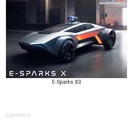
E-Sparks X3
E-SPARKS X