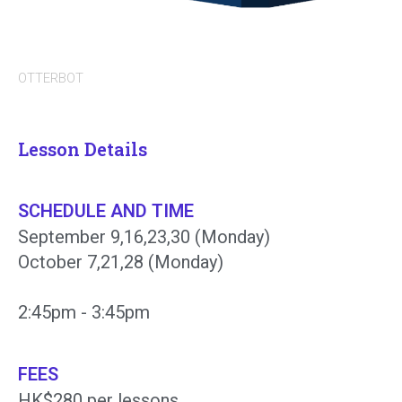
OTTERBOT
Lesson Details
SCHEDULE AND TIME
September 9,16,23,30 (Monday)
October 7,21,28 (Monday)
2:45pm - 3:45pm
FEES
HK$280 per lessons