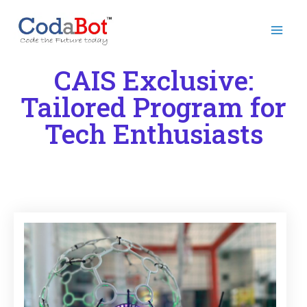
CAIS Exclusive:
Tailored Program for
Tech Enthusiasts