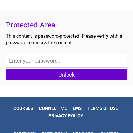
Protected Area
This content is password-protected. Please verify with a
password to unlock the content.
Unlock
COURSES
CONNECT ME
LMS
TERMS OF USE
PRIVACY POLICY