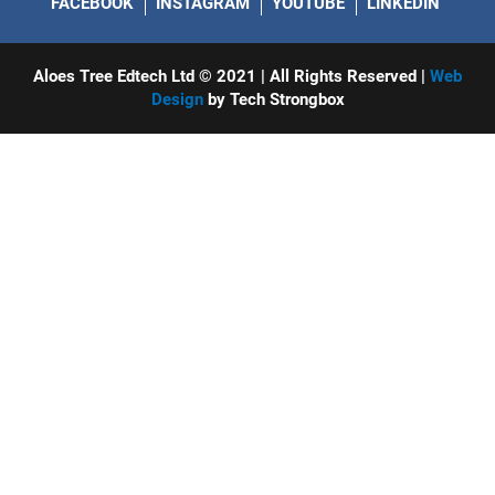
FACEBOOK
INSTAGRAM
YOUTUBE
LINKEDIN
Aloes Tree Edtech Ltd © 2021 | All Rights Reserved |
Web
Design
by Tech Strongbox