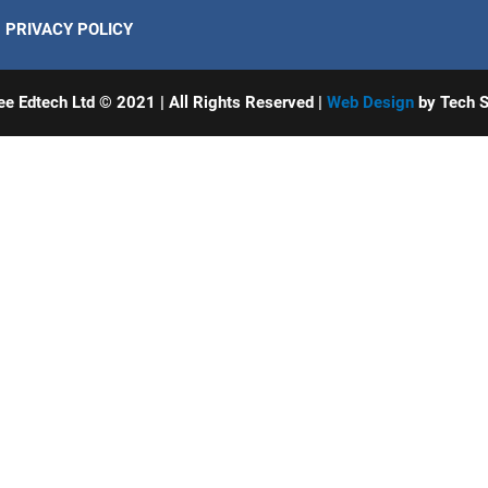
PRIVACY POLICY
ee Edtech Ltd © 2021 | All Rights Reserved |
Web Design
by Tech S