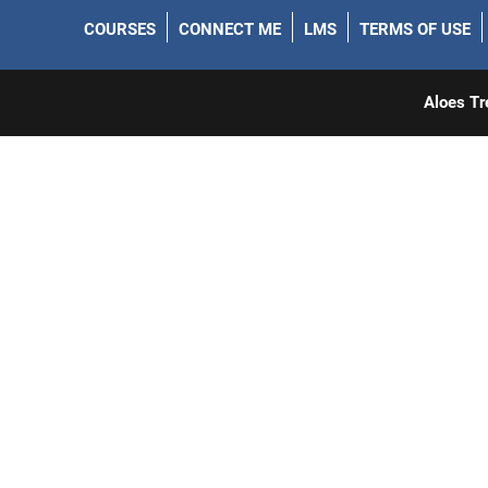
COURSES
CONNECT ME
LMS
TERMS OF USE
Aloes Tr