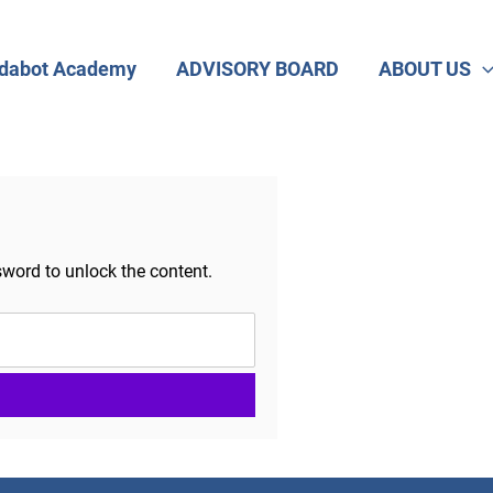
dabot Academy
ADVISORY BOARD
ABOUT US
sword to unlock the content.