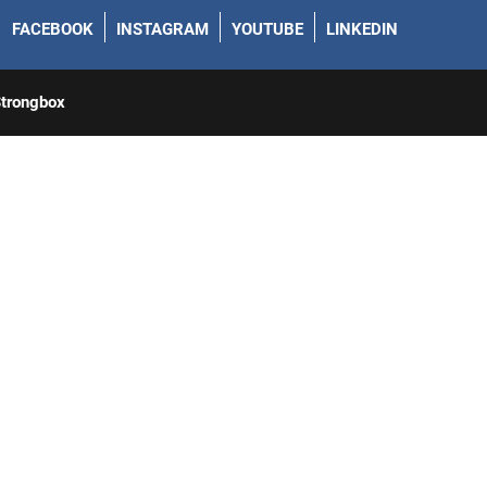
FACEBOOK
INSTAGRAM
YOUTUBE
LINKEDIN
trongbox