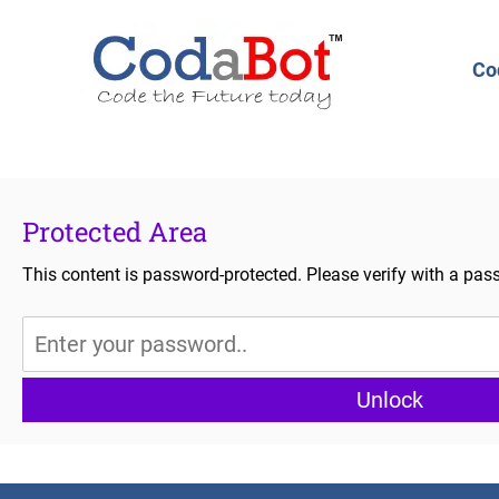
Co
Protected Area
This content is password-protected. Please verify with a pas
Unlock