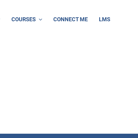
COURSES
CONNECT ME
LMS